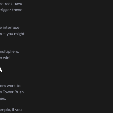
he reels have
trigger these
e interface
ws – you might
ultipliers,
n win!
A
ers work to
In Tower Rush,
nes.
ample, if you