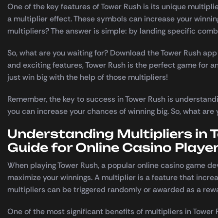
One of the key features of Tower Rush is its unique multipli
a multiplier effect. These symbols can increase your winning
multipliers? The answer is simple: by landing specific comb
So, what are you waiting for? Download the Tower Rush app 
and exciting features, Tower Rush is the perfect game for a
just win big with the help of those multipliers!
Remember, the key to success in Tower Rush is understanding
you can increase your chances of winning big. So, what are
Understanding Multipliers in
Guide for Online Casino Playe
When playing Tower Rush, a popular online casino game deve
maximize your winnings. A multiplier is a feature that incre
multipliers can be triggered randomly or awarded as a rewa
One of the most significant benefits of multipliers in Tower 