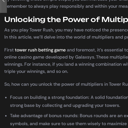
Remember to always play responsibly and within your mea
Unlocking the Power of Multip
As you play Tower Rush, you may have noticed the presence 
In this article, we’ll delve into the world of multipliers and 
First
tower rush betting game
and foremost, it’s essential t
online casino game developed by Galaxsys. These multiplier
winnings. For instance, if you land a winning combination with
triple your winnings, and so on.
So, how can you unlock the power of multipliers in Tower Ru
Focus on building a strong foundation: A solid foundation 
strong base by collecting and upgrading your towers.
Take advantage of bonus rounds: Bonus rounds are an exce
symbols, and make sure to use them wisely to maximize 