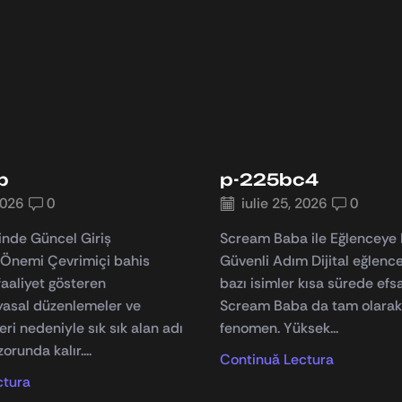
b
p-225bc4
2026
0
iulie 25, 2026
0
rinde Güncel Giriş
Scream Baba ile Eğlenceye H
 Önemi Çevrimiçi bahis
Güvenli Adım Dijital eğlen
aaliyet gösteren
bazı isimler kısa sürede efsa
 yasal düzenlemeler ve
Scream Baba da tam olarak 
eri nedeniyle sık sık alan adı
fenomen. Yüksek...
orunda kalır....
Continuă Lectura
ctura