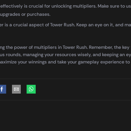
fectively is crucial for unlocking multipliers. Make sure to u
 upgrades or purchases.
r is a crucial aspect of Tower Rush. Keep an eye on it, and ma
king the power of multipliers in Tower Rush. Remember, the key
onus rounds, managing your resources wisely, and keeping an e
o maximize your winnings and take your gameplay experience to