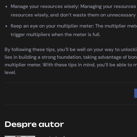
Manage your resources wisely: Managing your resources ef
resources wisely, and don’t waste them on unnecessary
Keep an eye on your multiplier meter: The multiplier mete
trigger multipliers when the meter is full.
By following these tips, you’ll be well on your way to unloc
lies in building a strong foundation, taking advantage of b
multiplier meter. With these tips in mind, you’ll be able t
level.
Despre autor