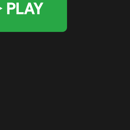
️ PLAY