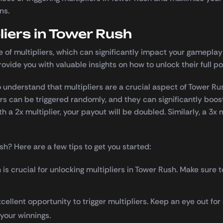
ns.
liers in Tower Rush
of multipliers, which can significantly impact your gameplay
provide you with valuable insights on how to unlock their full po
o understand that multipliers are a crucial aspect of Tower Ru
s can be triggered randomly, and they can significantly boos
 a 2x multiplier, your payout will be doubled. Similarly, a 3x mu
sh? Here are a few tips to get you started:
is crucial for unlocking multipliers in Tower Rush. Make sure t
llent opportunity to trigger multipliers. Keep an eye out for
your winnings.