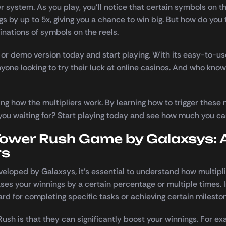
er system. As you play, you’ll notice that certain symbols on t
s by up to 5x, giving you a chance to win big. But how do you 
inations of symbols on the reels.
or demo version today and start playing. With its easy-to-us
nyone looking to try their luck at online casinos. And who kno
 how the multipliers work. By learning how to trigger these m
 you waiting for? Start playing today and see how much you ca
 Tower Rush Game by Galaxsys: 
rs
loped by Galaxsys, it’s essential to understand how multipli
ases your winnings by a certain percentage or multiple times. 
rd for completing specific tasks or achieving certain milesto
Rush is that they can significantly boost your winnings. For ex