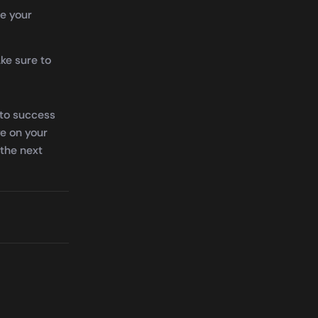
se your
ke sure to
 to success
ye on your
 the next