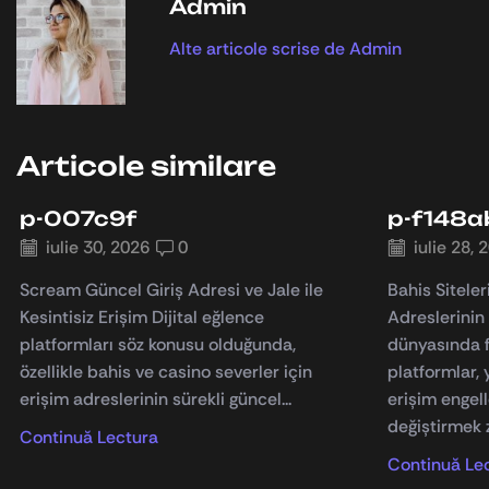
Admin
Alte articole scrise de Admin
Articole similare
p-007c9f
p-f148a
iulie 30, 2026
0
iulie 28, 
Scream Güncel Giriş Adresi ve Jale ile
Bahis Sitele
Kesintisiz Erişim Dijital eğlence
Adreslerinin
platformları söz konusu olduğunda,
dünyasında f
özellikle bahis ve casino severler için
platformlar,
erişim adreslerinin sürekli güncel...
erişim engell
değiştirmek z
Continuă Lectura
Continuă Le