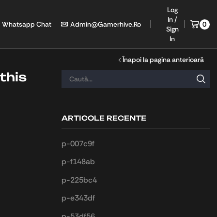
Log
In /
Whatsapp Chat
Admin@gamerhive.ro
0
Sign
In
Înapoi la pagina anterioară
this
ARTICOLE RECENTE
p-007c9f
p-f148ab
p-225bc4
p-e343df
p-53df56