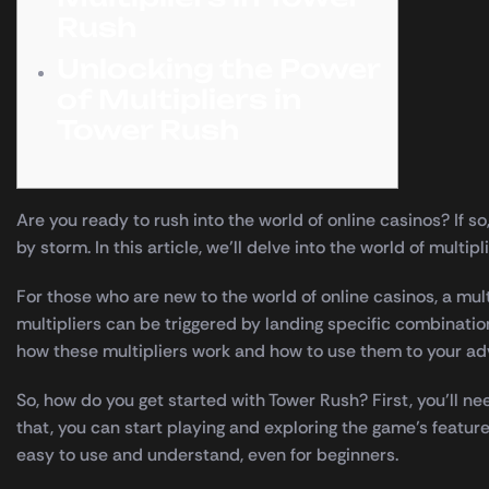
Rush
Unlocking the Power
of Multipliers in
Tower Rush
Are you ready to rush into the world of online casinos? If so
by storm. In this article, we’ll delve into the world of mul
For those who are new to the world of online casinos, a multi
multipliers can be triggered by landing specific combinatio
how these multipliers work and how to use them to your ad
So, how do you get started with Tower Rush? First, you’ll
that, you can start playing and exploring the game’s feature
easy to use and understand, even for beginners.