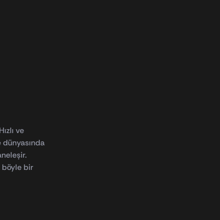
p-e343df
iulie 25, 2026
0
ızlı ve
Scream Can ve Scream Boss Çılgınlığı:
ce dünyasında
Canbakkal ile Güncel Giriş Adresi Dijital
neleşir.
oyun ve eğlence dünyasında trendler
böyle bir
anlık değişirken, son dönemin en çok
konuşulan fenomenlerinden...
Continuă Lectura