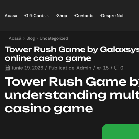
Acasa
Gift Cards
Shop
Contacts
Despre Noi
Acasă
Blog
Uncategorized
Tower Rush Game by Galaxsys –
online casino game
iunie 19, 2026
/
Publicat de
Admin
/
15
/
0
Tower Rush Game b
understanding multip
casino game