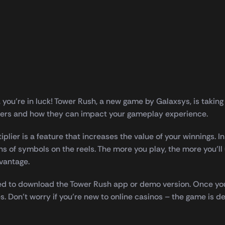
, you’re in luck! Tower Rush, a new game by Galaxsys, is taking
tipliers and how they can impact your gameplay experience.
plier is a feature that increases the value of your winnings. I
ns of symbols on the reels. The more you play, the more you’l
vantage.
 need to download the Tower Rush app or demo version. Once y
s. Don’t worry if you’re new to online casinos – the game is d