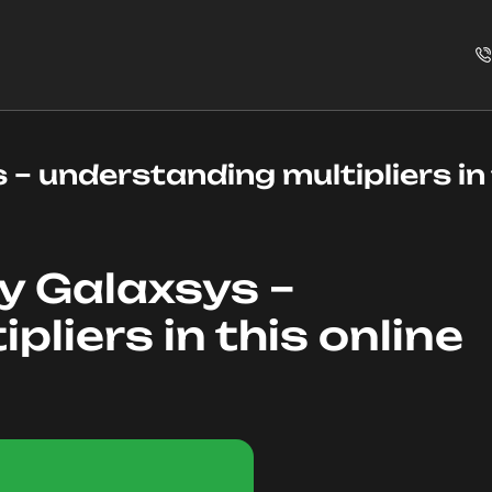
 understanding multipliers in 
y Galaxsys –
liers in this online