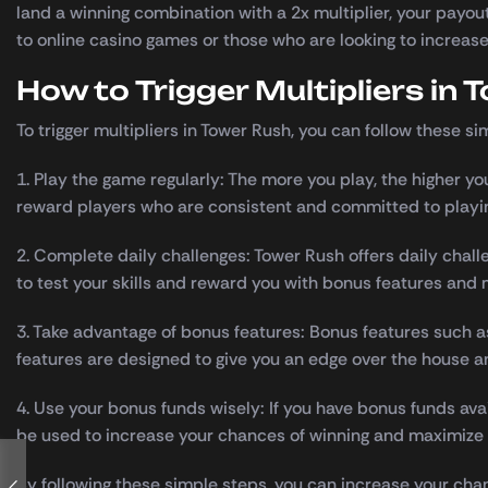
land a winning combination with a 2x multiplier, your payou
to online casino games or those who are looking to increase
How to Trigger Multipliers in 
To trigger multipliers in Tower Rush, you can follow these si
1. Play the game regularly: The more you play, the higher yo
reward players who are consistent and committed to playi
2. Complete daily challenges: Tower Rush offers daily chall
to test your skills and reward you with bonus features and m
3. Take advantage of bonus features: Bonus features such as
features are designed to give you an edge over the house a
4. Use your bonus funds wisely: If you have bonus funds ava
be used to increase your chances of winning and maximize 
By following these simple steps, you can increase your chan