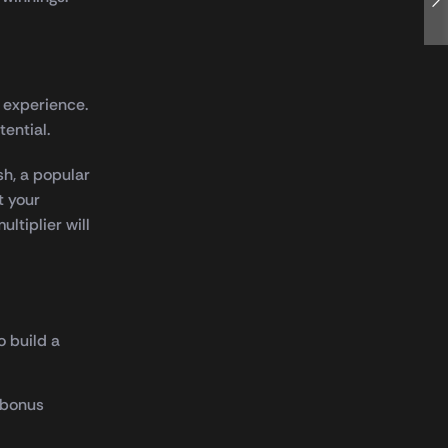
 experience.
tential.
sh, a popular
t your
ltiplier will
o build a
 bonus