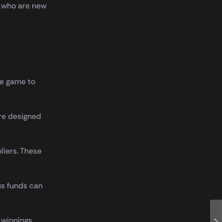
rs who are new
he game to
are designed
liers. These
us funds can
 winnings.