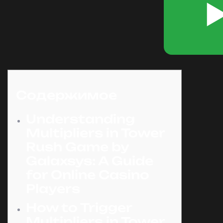
▶
Содержимое
Understanding
Multipliers in Tower
Rush Game by
Galaxsys: A Guide
for Online Casino
Players
How to Trigger
Multipliers in Tower