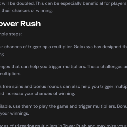
t will be doubled. This can be especially beneficial for playe
 their chances of winning.
Tower Rush
mple steps:
ur chances of triggering a multiplier. Galaxsys has designed t
ng.
enges that can help you trigger multipliers. These challenges 
ultipliers.
 free spins and bonus rounds can also help you trigger multip
nd increase your chances of winning.
ilable, use them to play the game and trigger multipliers. Bon
your winnings.
ces of triggering multipliers in Tower Rush and maximize your