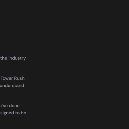
 the industry
n Tower Rush,
l understand
ou’ve done
esigned to be