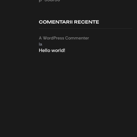
COMENTARII RECENTE
A WordPress Commenter
la
Hello world!