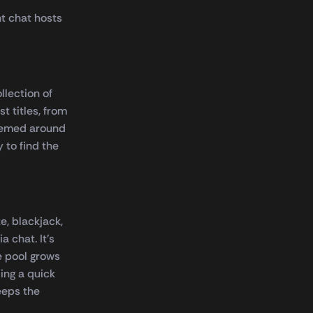
nt chat hosts
llection of
t titles, from
themed around
 to find the
e, blackjack,
 chat. It's
e pool grows
ding a quick
eeps the