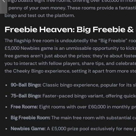
Bingo boasts eight free rooms, offering over £60,000 in mont
a penny of your own money. These rooms provide a fantasti
bingo and test out the platform.
Freebie Heaven: Big Freebie
The flagship free room is undoubtedly the “Big Freebie” roo
£5,000 Newbies game is an unmissable opportunity to kickst
free games aren’t just about the prizes; they’re about foster
you to interact with fellow players, share tips, and celebrat
the Cheeky Bingo experience, setting it apart from more ster
90-Ball Bingo:
Classic bingo experience, popular for its s
75-Ball Bingo:
Faster-paced bingo variant, offering quic
Free Rooms:
Eight rooms with over £60,000 in monthly pr
Big Freebie Room:
The main free room with substantial ca
Newbies Game:
A £5,000 prize pool exclusively for new p