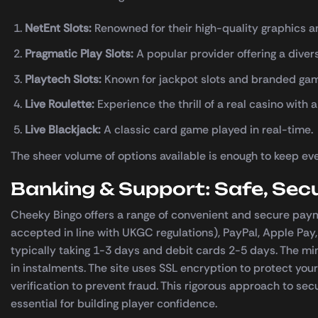
NetEnt Slots:
Renowned for their high-quality graphics an
Pragmatic Play Slots:
A popular provider offering a dive
Playtech Slots:
Known for jackpot slots and branded ga
Live Roulette:
Experience the thrill of a real casino with a 
Live Blackjack:
A classic card game played in real-time.
The sheer volume of options available is enough to keep ev
Banking & Support: Safe, Sec
Cheeky Bingo offers a range of convenient and secure paym
accepted in line with UKGC regulations), PayPal, Apple Pa
typically taking 1-3 days and debit cards 2-5 days. The m
in instalments. The site uses SSL encryption to protect yo
verification to prevent fraud. This rigorous approach to se
essential for building player confidence.