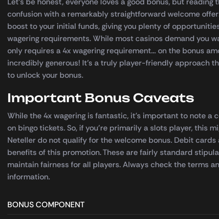
Let’s be honest, everyone loves a good bonus, but reading 
confusion with a remarkably straightforward welcome offer
boost to your initial funds, giving you plenty of opportunitie
wagering requirements. While most casinos demand you wag
only requires a 4x wagering requirement… on the bonus amoun
incredibly generous! It’s a truly player-friendly approach t
to unlock your bonus.
Important Bonus Caveats
While the 4x wagering is fantastic, it’s important to note a 
on bingo tickets. So, if you're primarily a slots player, this 
Neteller do not qualify for the welcome bonus. Debit card
benefits of this promotion. These are fairly standard stip
maintain fairness for all players. Always check the terms 
information.
BONUS COMPONENT