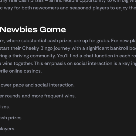
hly real cash prizes – an incredible opportunity to win big wit
c way for both newcomers and seasoned players to enjoy the t
 & Newbies Game
m, where substantial cash prizes are up for grabs. For new pla
art their Cheeky Bingo journey with a significant bankroll bo
ing a thriving community. You’ll find a chat function in each r
e wins together. This emphasis on social interaction is a key in
ile online casinos.
lower pace and social interaction.
ker rounds and more frequent wins.
izes.
sh prizes.
layers.