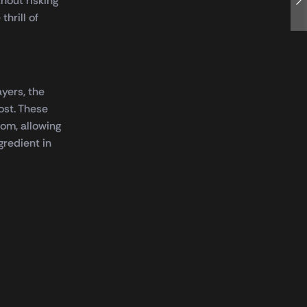
hout risking
hrill of
yers, the
ost. These
oom, allowing
gredient in