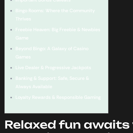
Bingo Rooms: Where the Community
Thrives
Freebie Heaven: Big Freebie & Newbies
Game
Beyond Bingo: A Galaxy of Casino
Games
Live Dealer & Progressive Jackpots
Banking & Support: Safe, Secure &
Always Available
Loyalty Rewards & Responsible Gaming
Relaxed fun awaits 