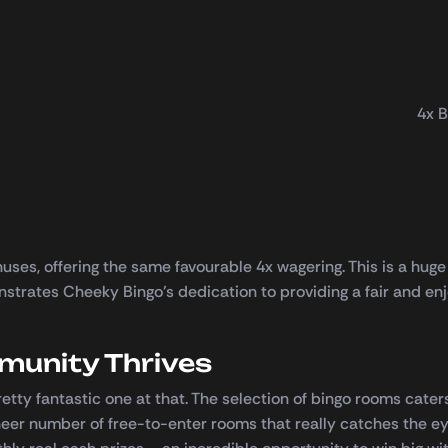
4x 
es, offering the same favourable 4x wagering. This is a huge
strates Cheeky Bingo’s dedication to providing a fair and en
munity Thrives
pretty fantastic one at that. The selection of bingo rooms caters
 sheer number of free-to-enter rooms that really catches the e