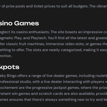
of prize pools and ticket prices to suit all budgets. The vibra
asino Games
glect its casino enthusiasts. The site boasts an impressive co
matic Play, and Playtech. You’ll find all the latest and greates
fer classic fruit machines, immersive video slots, or games 
ing to offer. The slots are neatly categorized, making it easy
nction.
ckpots
y Bingo offers a range of live dealer games, including roulett
essional studio, with a live dealer interacting with players via
e excitement are the progressive jackpot games, where the priz
 Instant win games and scratch cards are also available, provi
 games ensures that there's always something new to try and k