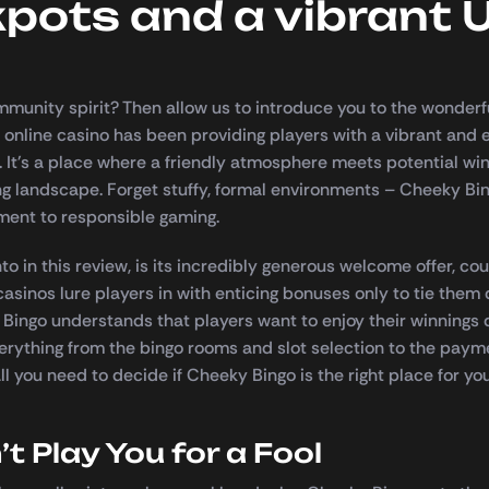
kpots and a vibrant 
 community spirit? Then allow us to introduce you to the wonderf
 online casino has been providing players with a vibrant and e
. It's a place where a friendly atmosphere meets potential win
ng landscape. Forget stuffy, formal environments – Cheeky Bin
ment to responsible gaming.
o in this review, is its incredibly generous welcome offer, co
casinos lure players in with enticing bonuses only to tie them
Bingo understands that players want to enjoy their winnings 
 everything from the bingo rooms and slot selection to the pay
l you need to decide if Cheeky Bingo is the right place for yo
 Play You for a Fool