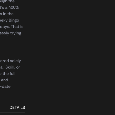
ough the
t’s a 400%
s in the
eeky Bingo
days. That is
essly trying
gered solely
, Skrill, or
the full
e and
o-date
DETAILS