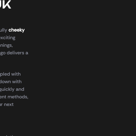
UK
ully
cheeky
xciting
nings,
go delivers a
upled with
 down with
quickly and
ment methods,
ur next