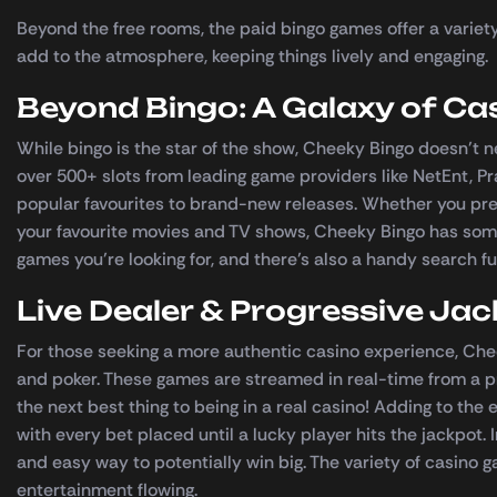
Beyond the free rooms, the paid bingo games offer a variety 
add to the atmosphere, keeping things lively and engaging.
Beyond Bingo: A Galaxy of C
While bingo is the star of the show, Cheeky Bingo doesn’t ne
over 500+ slots from leading game providers like NetEnt, Prag
popular favourites to brand-new releases. Whether you pre
your favourite movies and TV shows, Cheeky Bingo has someth
games you’re looking for, and there’s also a handy search fu
Live Dealer & Progressive Ja
For those seeking a more authentic casino experience, Cheek
and poker. These games are streamed in real-time from a prof
the next best thing to being in a real casino! Adding to th
with every bet placed until a lucky player hits the jackpot.
and easy way to potentially win big. The variety of casino
entertainment flowing.