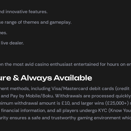
d innovative features.
rse range of themes and gameplay.
mes.
live dealer.
en the most avid casino enthusiast entertained for hours on e
ure & Always Available
ent methods, including Visa/Mastercard debit cards (credit 
y, and Pay by Mobile/Boku. Withdrawals are processed quickly
inimum withdrawal amount is £10, and larger wins (£25,000+)
ur financial information, and all players undergo KYC (Know Yo
curity ensures a safe and trustworthy gaming environment whic