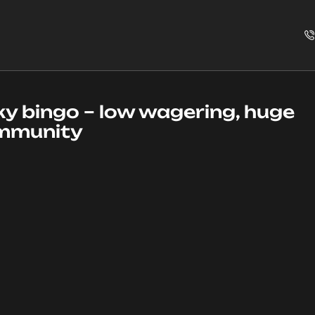
ky bingo – low wagering, huge
ommunity