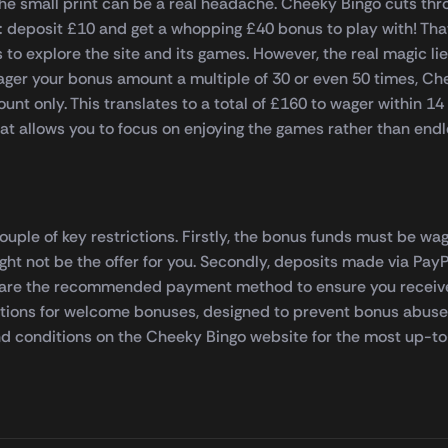
the small print can be a real headache. Cheeky Bingo cuts thr
: deposit £10 and get a whopping £40 bonus to play with! Tha
s to explore the site and its games. However, the real magic lie
er your bonus amount a multiple of 30 or even 50 times, Ch
t only. This translates to a total of £160 to wager within 14 
hat allows you to focus on enjoying the games rather than endl
couple of key restrictions. Firstly, the bonus funds must be wa
might not be the offer for you. Secondly, deposits made via PayPal
s are the recommended payment method to ensure you receive 
ulations for welcome bonuses, designed to prevent bonus abus
and conditions on the Cheeky Bingo website for the most up-t