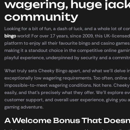
wagering, huge jac
community
Looking for a bit of fun, a dash of luck, and a whole lot of
bingo
world! For over 17 years, since 2009, this UK-licensed
platform to enjoy all their favourite bingo and casino games
making it a standout choice in the competitive online gami
playful experience, underpinned by security and a commit
What truly sets Cheeky Bingo apart, and what we'll delve int
exceptionally low wagering requirements. Too often, online 
impossible-to-meet wagering conditions. Not here. Cheeky 
easily, and that’s precisely what they offer. We’ll explore
customer support, and overall user experience, giving you al
gaming adventure.
A Welcome Bonus That Doesn’t