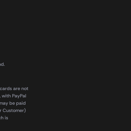
nd.
cards are not
, with PayPal
 may be paid
ur Customer)
h is