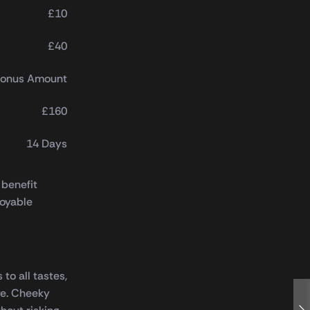
£10
£40
Bonus Amount
£160
14 Days
 benefit
joyable
 to all tastes,
ye. Cheeky