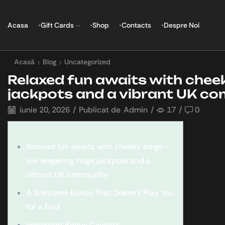
Acasa
Gift Cards
Shop
Contacts
Despre Noi
Acasă
Blog
Uncategorized
Relaxed fun awaits with chee
jackpots and a vibrant UK c
iunie 20, 2026
/
Publicat de
Admin
/
17
/
0
Relaxed fun awaits with cheeky bingo –
low wagering, huge jackpots and a
vibrant UK community
A Welcome Bonus That Doesn’t Play You
for a Fool
Important Bonus Caveats