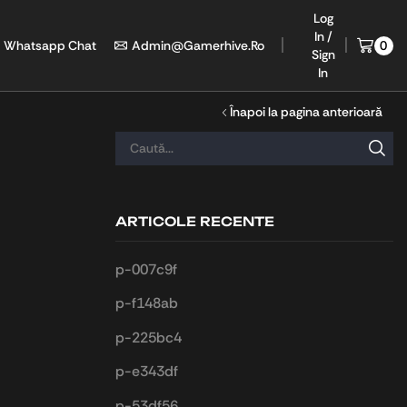
Log
In /
Whatsapp Chat
Admin@gamerhive.ro
0
Sign
In
Înapoi la pagina anterioară
ARTICOLE RECENTE
p-007c9f
p-f148ab
p-225bc4
p-e343df
p-53df56