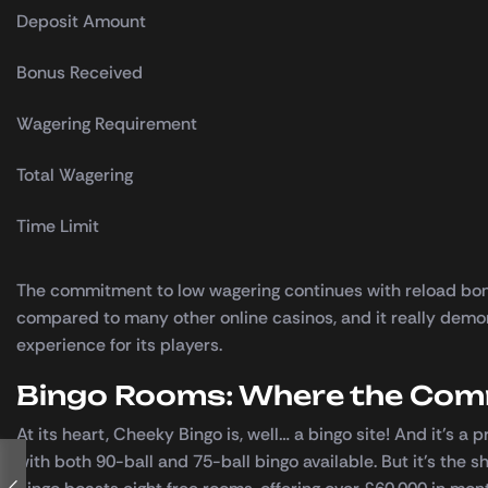
Deposit Amount
Bonus Received
Wagering Requirement
Total Wagering
Time Limit
The commitment to low wagering continues with reload bonus
compared to many other online casinos, and it really demon
experience for its players.
Bingo Rooms: Where the Com
At its heart, Cheeky Bingo is, well… a bingo site! And it’s a 
with both 90-ball and 75-ball bingo available. But it's the