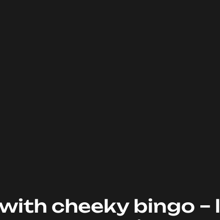
with cheeky bingo – 