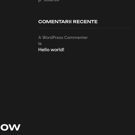
COMENTARII RECENTE
A WordPress Commenter
la
Hello world!
low