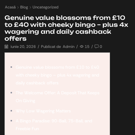
Acasă
Blog
Uncategorized
Genuine value blossoms from £10
to £40 with cheeky bingo – plus 4x
wagering and daily cashback
offers
iunie 20, 2026
/
Publicat de
Admin
/
15
/
0
Genuine value blossoms from £10 to £40
with cheeky bingo – plus 4x wagering and
daily cashback offers
The Welcome Offer: A Deposit That Keeps
On Giving
Why Low Wagering Matters
A Bingo Paradise: 90-Ball, 75-Ball, and
Freebie Fun