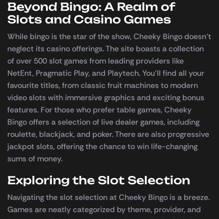
Beyond Bingo: A Realm of
Slots and Casino Games
While bingo is the star of the show, Cheeky Bingo doesn’t
neglect its casino offerings. The site boasts a collection
of over 500 slot games from leading providers like
NetEnt, Pragmatic Play, and Playtech. You’ll find all your
favourite titles, from classic fruit machines to modern
video slots with immersive graphics and exciting bonus
features. For those who prefer table games, Cheeky
Bingo offers a selection of live dealer games, including
roulette, blackjack, and poker. There are also progressive
jackpot slots, offering the chance to win life-changing
sums of money.
Exploring the Slot Selection
Navigating the slot selection at Cheeky Bingo is a breeze.
Games are neatly categorized by theme, provider, and