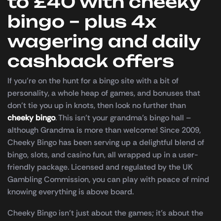
to £40 with cheeky
bingo – plus 4x
wagering and daily
cashback offers
If you’re on the hunt for a bingo site with a bit of
personality, a whole heap of games, and bonuses that
don’t tie you up in knots, then look no further than
cheeky bingo
. This isn’t your grandma’s bingo hall –
although Grandma is more than welcome! Since 2009,
Cheeky Bingo has been serving up a delightful blend of
bingo, slots, and casino fun, all wrapped up in a user-
friendly package. Licensed and regulated by the UK
Gambling Commission, you can play with peace of mind
knowing everything is above board.
Cheeky Bingo isn't just about the games; it’s about the