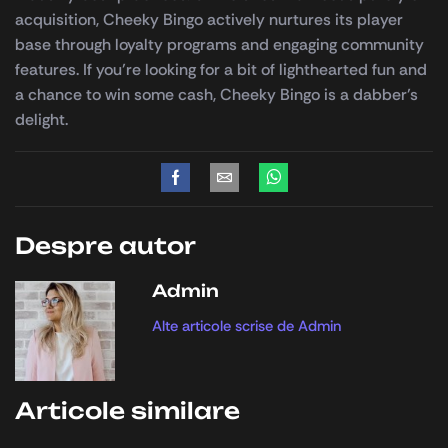
acquisition, Cheeky Bingo actively nurtures its player
base through loyalty programs and engaging community
features. If you’re looking for a bit of lighthearted fun and
a chance to win some cash, Cheeky Bingo is a dabber’s
delight.
Despre autor
Admin
Alte articole scrise de Admin
Articole similare