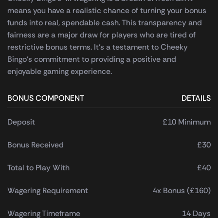
means you have a realistic chance of turning your bonus
funds into real, spendable cash. This transparency and
fairness are a major draw for players who are tired of
restrictive bonus terms. It’s a testament to Cheeky
Bingo’s commitment to providing a positive and
enjoyable gaming experience.
BONUS COMPONENT
DETAILS
Deposit
£10 Minimum
Bonus Received
£30
Total to Play With
£40
Wagering Requirement
4x Bonus (£160)
Wagering Timeframe
14 Days