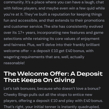
community. It’s a place where you can have a laugh, chat
with fellow players, and maybe even win a few quid while
you're at it. They've built a reputation for keeping things
fun and accessible, and that extends to their promotions
and customer service. The site has consistently evolved
over its 17+ years, incorporating new features and game
selections while retaining its core values of enjoyment
and fairness. Plus, we’ll delve into their frankly brilliant
welcome offer – a deposit £10 get £40 bonus, with
wagering requirements that are, well, actually
reasonable!
The Welcome Offer: A Deposit
That Keeps On Giving
Let’s talk bonuses, because who doesn't love a bonus?
Cheeky Bingo pulls out all the stops to entice new
players, offering a deposit £10 and play with £40 bonus.
That’s right, your initial tenner is instantly quadrupled,