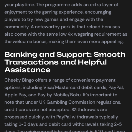
your playtime. The programme adds an extra layer of
enjoyment to the gaming experience, encouraging
players to try new games and engage with the
community. A noteworthy perk is that reload bonuses
also come with the same low 4x wagering requirement as
the welcome bonus, making them even more appealing.
Banking and Support: Smooth
Transactions and Helpful
Assistance
Cheeky Bingo offers a range of convenient payment
options, including Visa/Mastercard debit cards, PayPal,
Apple Pay, and Pay by Mobile/Boku. It’s important to
note that under UK Gambling Commission regulations,
credit cards are not accepted. Withdrawals are
processed quickly, with PayPal withdrawals typically
taking 1-3 days and debit card withdrawals taking 2-5
days. The minimum withdrawal amount is £10, and large