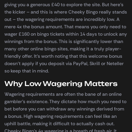
giving you a generous £40 to explore the site. But here's
the kicker – and this is where Cheeky Bingo really stands
out – the wagering requirements are incredibly low. A
mere 4x the bonus amount. That means you only need to
wager £160 on bingo tickets within 14 days to unlock any
winnings from the bonus. This is significantly lower than
many other online bingo sites, making it a truly player-
friendly offer. It’s worth noting that this welcome bonus
doesn’t apply if you deposit via PayPal, Skrill or Neteller
so keep that in mind.
Why Low Wagering Matters
Wagering requirements are often the bane of an online
gambler’s existence. They dictate how much you need to
bet before you can withdraw any winnings derived from
a bonus. High wagering requirements can feel like an
uphill battle, making it difficult to actually cash out.
Cheeky Bingo’s 4x wagering is a breath of fresh air. It