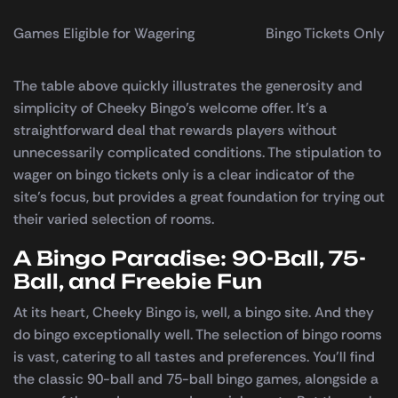
Games Eligible for Wagering
Bingo Tickets Only
The table above quickly illustrates the generosity and
simplicity of Cheeky Bingo’s welcome offer. It's a
straightforward deal that rewards players without
unnecessarily complicated conditions. The stipulation to
wager on bingo tickets only is a clear indicator of the
site’s focus, but provides a great foundation for trying out
their varied selection of rooms.
A Bingo Paradise: 90-Ball, 75-
Ball, and Freebie Fun
At its heart, Cheeky Bingo is, well, a bingo site. And they
do bingo exceptionally well. The selection of bingo rooms
is vast, catering to all tastes and preferences. You’ll find
the classic 90-ball and 75-ball bingo games, alongside a