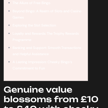
The Allure of Free Bingo
Beyond Bingo: A Realm of Slots and Casino
Games
Exploring the Slot Selection
Loyalty and Rewards: The Trophy Rewards
Programme
Banking and Support: Smooth Transactions
and Helpful Assistance
A Lasting Impression: Cheeky Bingo’s
Commitment to Fun
Genuine value
blossoms from £10