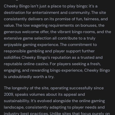
Cheeky Bingo isn't just a place to play bingo; it's a
destination for entertainment and community. The site
consistently delivers on its promise of fun, fairness, and
value. The low wagering requirements on bonuses, the
generous welcome offer, the vibrant bingo rooms, and the
extensive game selection all contribute to a truly
enjoyable gaming experience. The commitment to
responsible gambling and player support further
solidifies Cheeky Bingo’s reputation as a trusted and
reputable online casino. For players seeking a fresh,
engaging, and rewarding bingo experience, Cheeky Bingo
is undoubtedly worth a try.
The longevity of the site, operating successfully since
2009, speaks volumes about its appeal and
sustainability. It’s evolved alongside the online gaming
landscape, consistently adapting to player needs and
industry best practices. Unlike sites that focus purely on