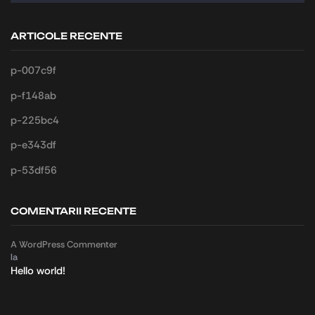
ARTICOLE RECENTE
p-007c9f
p-f148ab
p-225bc4
p-e343df
p-53df56
COMENTARII RECENTE
A WordPress Commenter
la
Hello world!