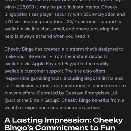
wins (£25,000+) may be paid in installments. Cheeky
Bingo prioritizes player security with SSL encryption and
KYC verification procedures. 24/7 customer support is
available via live chat, email, and phone, ensuring that
help is always at hand when you need it.
Cheeky Bingo has created a platform that’s designed to
make your life easier – from the instant deposits
available via Apple Pay and Paypal to the readily
available customer support. The site also offers
responsible gambling tools, including deposit limits and
self-exclusion options, demonstrating its commitment to
player welfare. Operated by Cassava Enterprises Ltd
(part of the Entain Group), Cheeky Bingo benefits from a
wealth of experience and industry expertise.
A Lasting Impression: Cheeky
Bingo’s Commitment to Fun