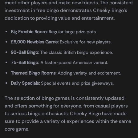
meet other players and make new friends. The consistent
investment in free bingo demonstrates Cheeky Bingo's
dedication to providing value and entertainment.
Big Freebie Room:
Regular large prize pots.
£5,000 Newbies Game:
Exclusive for new players.
90-Ball Bingo:
The classic British bingo experience.
75-Ball Bingo:
A faster-paced American variant.
Themed Bingo Rooms:
Adding variety and excitement.
Daily Specials:
Special events and prize giveaways.
The selection of bingo games is consistently updated
and offers something for everyone, from casual players
to serious bingo enthusiasts. Cheeky Bingo have made
sure to provide a variety of experiences within the same
core game.