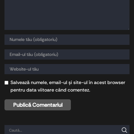
Salvează numele, email-ul și site-ul în acest browser
pentru data viitoare când comentez.