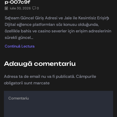
p-007c9f
iulie 30, 2026
0
Scream Güncel Giriş Adresi ve Jale ile Kesintisiz Erişim
Dijital eğlence platformları söz konusu olduğunda,
özellikle bahis ve casino severler için erişim adreslerinin
sürekli güncel...
Continuă Lectura
Adaugă comentariu
Adresa ta de email nu va fi publicată. Câmpurile
obligatorii sunt marcate