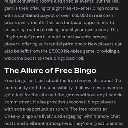
range of themed rooms and special events. But the real
gem is their offering of eight free-to-enter bingo rooms,
with a combined payout of over £60,000 in real cash
prizes every month. This is a fantastic opportunity to
enjoy bingo without risking any of your own money. The
'Big Freebie' room is a particular favourite among
players, offering substantial prize pools. New players can
also benefit from the £5,000 Newbies game, providing a
welcome boost to their bingo bankroll.
The Allure of Free Bingo
Free bingo isn't just about the free money; it's about the
community and the accessibility. It allows new players to
get a feel for the site and the games without any financial
commitment. It also provides seasoned bingo players
with extra opportunities to win. The free rooms at
Cheeky Bingo are lively and engaging, with friendly chat
hosts and a vibrant atmosphere. They're a great place to