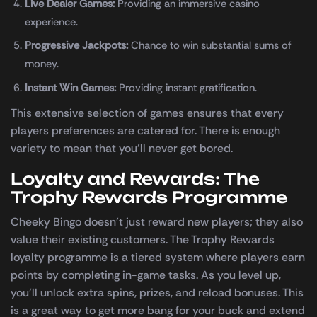
Live Dealer Games:
Providing an immersive casino
experience.
Progressive Jackpots:
Chance to win substantial sums of
money.
Instant Win Games:
Providing instant gratification.
This extensive selection of games ensures that every
players preferences are catered for. There is enough
variety to mean that you’ll never get bored.
Loyalty and Rewards: The
Trophy Rewards Programme
Cheeky Bingo doesn’t just reward new players; they also
value their existing customers. The Trophy Rewards
loyalty programme is a tiered system where players earn
points by completing in-game tasks. As you level up,
you’ll unlock extra spins, prizes, and reload bonuses. This
is a great way to get more bang for your buck and extend