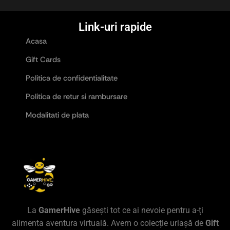
Link-uri rapide
Acasa
Gift Cards
Politica de confidentialitate
Politica de retur si rambursare
Modalitati de plata
La
GamerHive
găsești tot ce ai nevoie pentru a-ți
alimenta aventura virtuală. Avem o colecție uriașă de
Gift