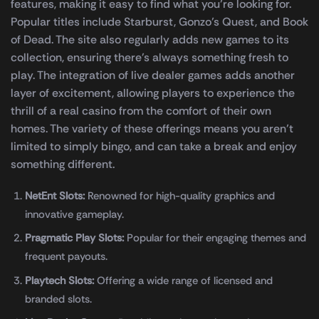
features, making it easy to find what you’re looking for.
Popular titles include Starburst, Gonzo’s Quest, and Book
of Dead. The site also regularly adds new games to its
collection, ensuring there's always something fresh to
play. The integration of live dealer games adds another
layer of excitement, allowing players to experience the
thrill of a real casino from the comfort of their own
homes. The variety of these offerings means you aren’t
limited to simply bingo, and can take a break and enjoy
something different.
NetEnt Slots:
Renowned for high-quality graphics and
innovative gameplay.
Pragmatic Play Slots:
Popular for their engaging themes and
frequent payouts.
Playtech Slots:
Offering a wide range of licensed and
branded slots.