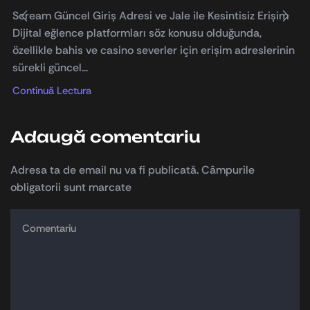
Scream Güncel Giriş Adresi ve Jale ile Kesintisiz Erişim
Dijital eğlence platformları söz konusu olduğunda,
özellikle bahis ve casino severler için erişim adreslerinin
sürekli güncel...
Continuă Lectura
Adaugă comentariu
Adresa ta de email nu va fi publicată. Câmpurile
obligatorii sunt marcate