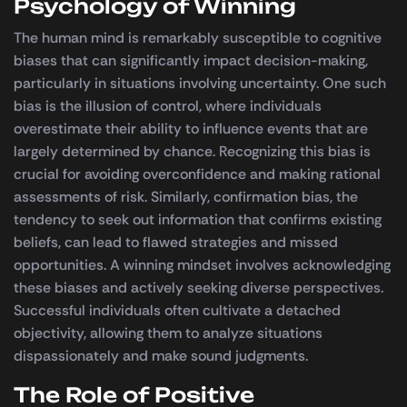
Psychology of Winning
The human mind is remarkably susceptible to cognitive
biases that can significantly impact decision-making,
particularly in situations involving uncertainty. One such
bias is the illusion of control, where individuals
overestimate their ability to influence events that are
largely determined by chance. Recognizing this bias is
crucial for avoiding overconfidence and making rational
assessments of risk. Similarly, confirmation bias, the
tendency to seek out information that confirms existing
beliefs, can lead to flawed strategies and missed
opportunities. A winning mindset involves acknowledging
these biases and actively seeking diverse perspectives.
Successful individuals often cultivate a detached
objectivity, allowing them to analyze situations
dispassionately and make sound judgments.
The Role of Positive