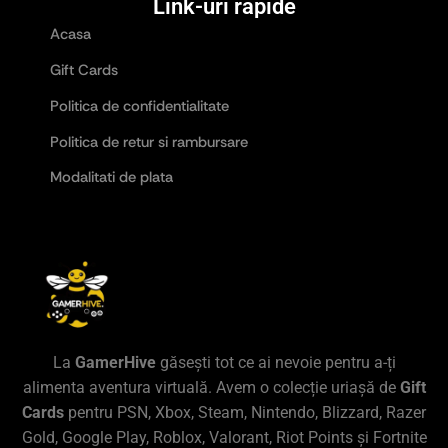
Link-uri rapide
Acasa
Gift Cards
Politica de confidentialitate
Politica de retur si rambursare
Modalitati de plata
La
GamerHive
găsești tot ce ai nevoie pentru a-ți
alimenta aventura virtuală. Avem o colecție uriașă de
Gift
Cards
pentru PSN, Xbox, Steam, Nintendo, Blizzard, Razer
Gold, Google Play, Roblox, Valorant, Riot Points și Fortnite