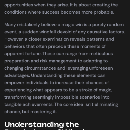
opportunities when they arise. It is about creating the
conditions where success becomes more probable.
Many mistakenly believe a magic win is a purely random
event, a sudden windfall devoid of any causative factors.
However, a closer examination reveals patterns and
behaviors that often precede these moments of
apparent fortune. These can range from meticulous
preparation and risk management to adapting to
changing circumstances and leveraging unforeseen
advantages. Understanding these elements can
empower individuals to increase their chances of
experiencing what appears to be a stroke of magic,
transforming seemingly impossible scenarios into
tangible achievements. The core idea isn't eliminating
chance, but mastering it.
Understanding the