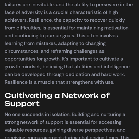
failures are inevitable, and the ability to persevere in the
face of adversity is a crucial characteristic of high
achievers. Resilience, the capacity to recover quickly
from difficulties, is essential for maintaining motivation
and continuing to pursue goals. This often involves
learning from mistakes, adapting to changing
circumstances, and reframing challenges as
opportunities for growth. It's important to cultivate a
growth mindset, believing that abilities and intelligence
can be developed through dedication and hard work.
Resilience is a muscle that strengthens with use.
Cultivating a Network of
Support
No one succeeds in isolation. Building and nurturing a
strong network of support is essential for accessing
valuable resources, gaining diverse perspectives, and
receiving encouragement during challenging times. This