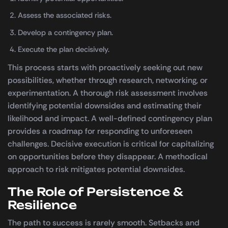
Assess the associated risks.
Develop a contingency plan.
Execute the plan decisively.
This process starts with proactively seeking out new
possibilities, whether through research, networking, or
experimentation. A thorough risk assessment involves
identifying potential downsides and estimating their
likelihood and impact. A well-defined contingency plan
provides a roadmap for responding to unforeseen
challenges. Decisive execution is critical for capitalizing
on opportunities before they disappear. A methodical
approach to risk mitigates potential downsides.
The Role of Persistence &
Resilience
The path to success is rarely smooth. Setbacks and