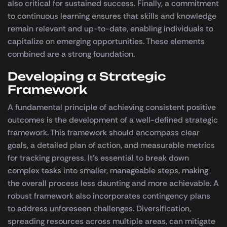
also critical for sustained success. Finally, a commitment
to continuous learning ensures that skills and knowledge
remain relevant and up-to-date, enabling individuals to
capitalize on emerging opportunities. These elements
combined are a strong foundation.
Developing a Strategic
Framework
A fundamental principle of achieving consistent positive
outcomes is the development of a well-defined strategic
framework. This framework should encompass clear
goals, a detailed plan of action, and measurable metrics
for tracking progress. It’s essential to break down
complex tasks into smaller, manageable steps, making
the overall process less daunting and more achievable. A
robust framework also incorporates contingency plans
to address unforeseen challenges. Diversification,
spreading resources across multiple areas, can mitigate