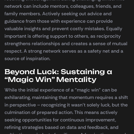
network can include mentors, colleagues, friends, and
family members. Actively seeking out advice and
guidance from those with experience can provide
valuable insights and prevent costly mistakes. Equally
important is offering support to others, as reciprocity
strengthens relationships and creates a sense of mutual
respect. A strong network serves as a safety net and a
source of inspiration.
Beyond Luck: Sustaining a
“Magic Win” Mentality
While the initial experience of a “magic win” can be
exhilarating, maintaining that momentum requires a shift
in perspective – recognizing it wasn’t solely luck, but the
culmination of prepared action. This means actively
seeking opportunities for continuous improvement,
refining strategies based on data and feedback, and