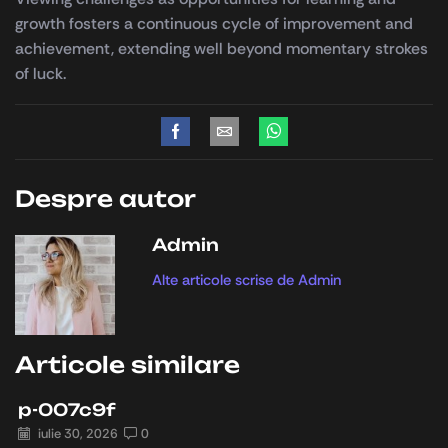
growth fosters a continuous cycle of improvement and
achievement, extending well beyond momentary strokes
of luck.
Despre autor
Admin
Alte articole scrise de Admin
Articole similare
p-007c9f
iulie 30, 2026
0