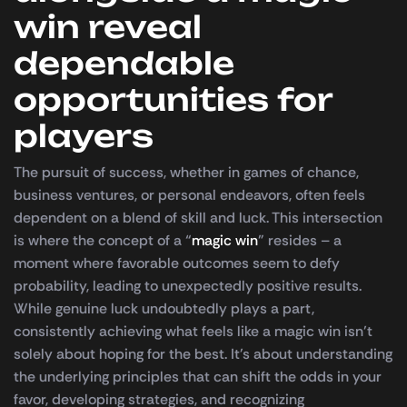
win reveal
dependable
opportunities for
players
The pursuit of success, whether in games of chance,
business ventures, or personal endeavors, often feels
dependent on a blend of skill and luck. This intersection
is where the concept of a “
magic win
” resides – a
moment where favorable outcomes seem to defy
probability, leading to unexpectedly positive results.
While genuine luck undoubtedly plays a part,
consistently achieving what feels like a magic win isn’t
solely about hoping for the best. It's about understanding
the underlying principles that can shift the odds in your
favor, developing strategies, and recognizing