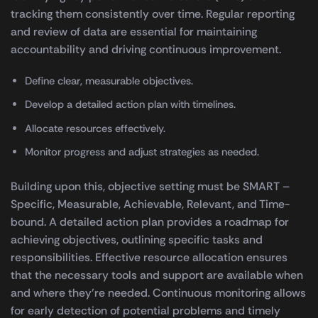
tracking them consistently over time. Regular reporting
and review of data are essential for maintaining
accountability and driving continuous improvement.
Define clear, measurable objectives.
Develop a detailed action plan with timelines.
Allocate resources effectively.
Monitor progress and adjust strategies as needed.
Building upon this, objective setting must be SMART –
Specific, Measurable, Achievable, Relevant, and Time-
bound. A detailed action plan provides a roadmap for
achieving objectives, outlining specific tasks and
responsibilities. Effective resource allocation ensures
that the necessary tools and support are available when
and where they’re needed. Continuous monitoring allows
for early detection of potential problems and timely