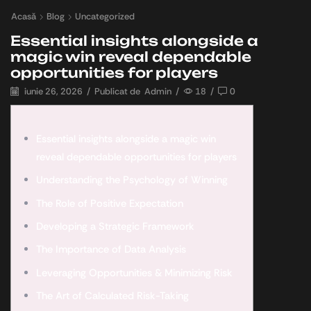
Acasă
Blog
Uncategorized
Essential insights alongside a
magic win reveal dependable
opportunities for players
iunie 26, 2026
/
Publicat de
Admin
/
18
/
0
Essential insights alongside a magic win
reveal dependable opportunities for players
Understanding the Psychology of Winning
The Role of Positive Expectation
Developing a Strategic Framework
The Importance of Data Analysis
Leveraging Opportunities & Minimizing Risk
The Art of Calculated Risk-Taking