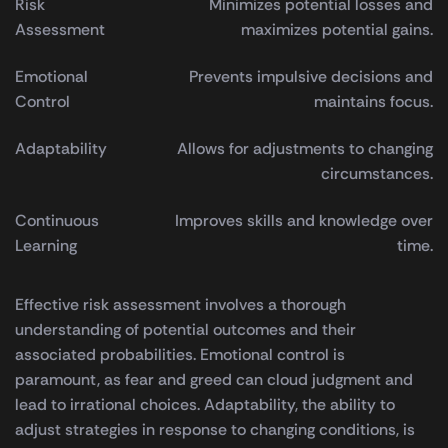
Risk
Minimizes potential losses and
Assessment
maximizes potential gains.
Emotional
Prevents impulsive decisions and
Control
maintains focus.
Adaptability
Allows for adjustments to changing
circumstances.
Continuous
Improves skills and knowledge over
Learning
time.
Effective risk assessment involves a thorough
understanding of potential outcomes and their
associated probabilities. Emotional control is
paramount, as fear and greed can cloud judgment and
lead to irrational choices. Adaptability, the ability to
adjust strategies in response to changing conditions, is