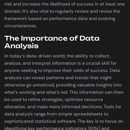
risk and increase the likelihood of success in at least one
domain. It's also vital to regularly review and revise the
framework based on performance data and evolving
circumstances.
The Importance of Data
Analysis
In today's data-driven world, the ability to collect,
analyze, and interpret information is a crucial skill for
anyone seeking to improve their odds of success. Data
analysis can reveal patterns and trends that might
otherwise go unnoticed, providing valuable insights into
what’s working and what's not. This information can then
be used to refine strategies, optimize resource
allocation, and make more informed decisions. Tools for
data analysis range from simple spreadsheets to
sophisticated statistical software. The key is to focus on
identifying key performance indicators (KPIs) and