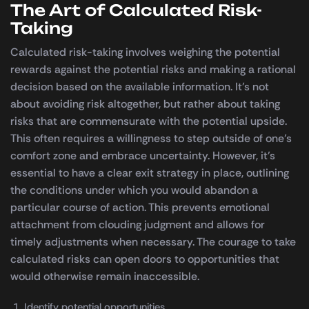
The Art of Calculated Risk-
Taking
Calculated risk-taking involves weighing the potential
rewards against the potential risks and making a rational
decision based on the available information. It’s not
about avoiding risk altogether, but rather about taking
risks that are commensurate with the potential upside.
This often requires a willingness to step outside of one’s
comfort zone and embrace uncertainty. However, it’s
essential to have a clear exit strategy in place, outlining
the conditions under which you would abandon a
particular course of action. This prevents emotional
attachment from clouding judgment and allows for
timely adjustments when necessary. The courage to take
calculated risks can open doors to opportunities that
would otherwise remain inaccessible.
Identify potential opportunities.