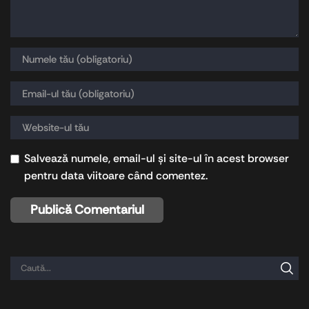
Salvează numele, email-ul și site-ul în acest browser
pentru data viitoare când comentez.