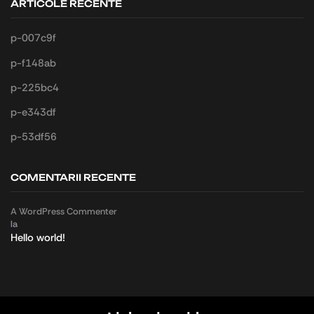
ARTICOLE RECENTE
p-007c9f
p-f148ab
p-225bc4
p-e343df
p-53df56
COMENTARII RECENTE
A WordPress Commenter
la
Hello world!