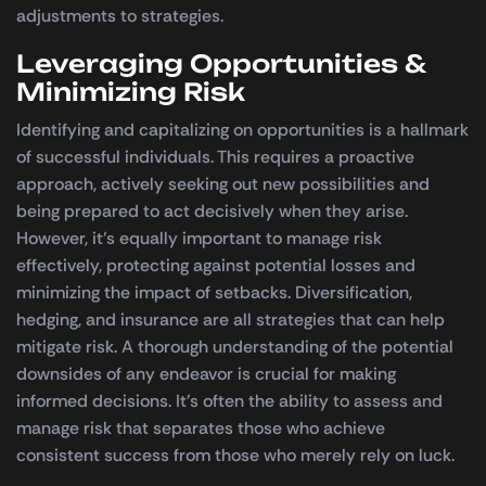
adjustments to strategies.
Leveraging Opportunities &
Minimizing Risk
Identifying and capitalizing on opportunities is a hallmark
of successful individuals. This requires a proactive
approach, actively seeking out new possibilities and
being prepared to act decisively when they arise.
However, it’s equally important to manage risk
effectively, protecting against potential losses and
minimizing the impact of setbacks. Diversification,
hedging, and insurance are all strategies that can help
mitigate risk. A thorough understanding of the potential
downsides of any endeavor is crucial for making
informed decisions. It's often the ability to assess and
manage risk that separates those who achieve
consistent success from those who merely rely on luck.