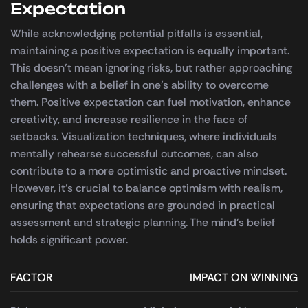
Expectation
While acknowledging potential pitfalls is essential,
maintaining a positive expectation is equally important.
This doesn't mean ignoring risks, but rather approaching
challenges with a belief in one's ability to overcome
them. Positive expectation can fuel motivation, enhance
creativity, and increase resilience in the face of
setbacks. Visualization techniques, where individuals
mentally rehearse successful outcomes, can also
contribute to a more optimistic and proactive mindset.
However, it's crucial to balance optimism with realism,
ensuring that expectations are grounded in practical
assessment and strategic planning. The mind's belief
holds significant power.
FACTOR
IMPACT ON WINNING