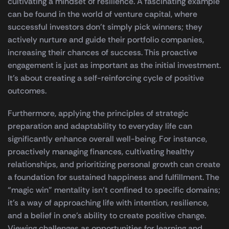
cultivating a mindset of resilience. A fascinating example
can be found in the world of venture capital, where
successful investors don't simply pick winners; they
actively nurture and guide their portfolio companies,
increasing their chances of success. This proactive
engagement is just as important as the initial investment.
It’s about creating a self-reinforcing cycle of positive
outcomes.
Furthermore, applying the principles of strategic
preparation and adaptability to everyday life can
significantly enhance overall well-being. For instance,
proactively managing finances, cultivating healthy
relationships, and prioritizing personal growth can create
a foundation for sustained happiness and fulfillment. The
“magic win” mentality isn't confined to specific domains;
it’s a way of approaching life with intention, resilience,
and a belief in one’s ability to create positive change.
Viewing challenges as opportunities for learning and