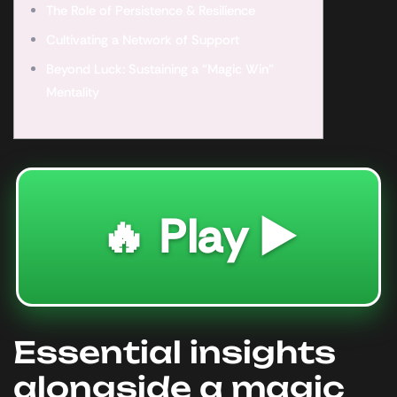
The Role of Persistence & Resilience
Cultivating a Network of Support
Beyond Luck: Sustaining a “Magic Win”
Mentality
🔥 Play ▶️
Essential insights
alongside a magic