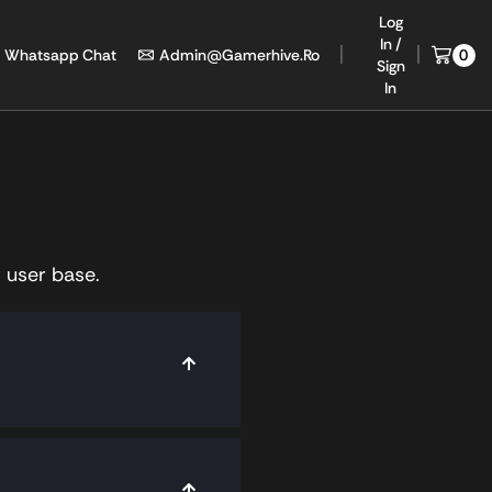
Log
In /
Whatsapp Chat
Admin@gamerhive.ro
0
Sign
In
 user base.