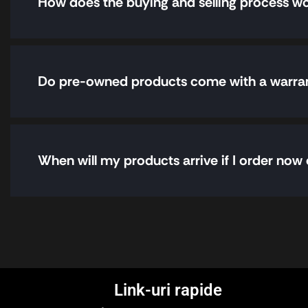
How does the buying and selling process w
Do pre-owned products come with a warra
When will my products arrive if I order now 
Link-uri rapide