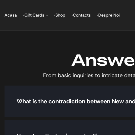
Acasa
Gift Cards
Shop
Contacts
Despre Noi
Answer
From basic inquiries to intricate de
What is the contradiction between New a