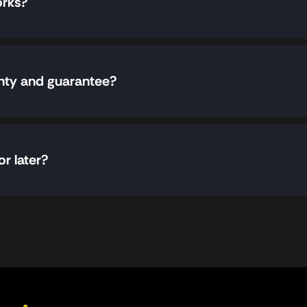
orks?
nty and guarantee?
or later?