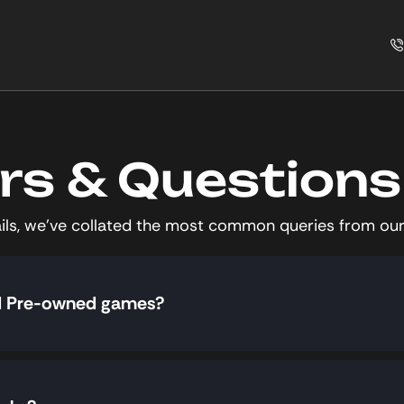
s & Questions
tails, we’ve collated the most common queries from our
nd Pre-owned games?