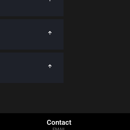
Contact
EMAIL